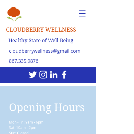
CLOUDBERRY WELLNESS
Healthy State of Well-Being
cloudberrywellness@gmail.com
867.335.9876
Opening Hours
Mon - Fri: 9am - 6pm
Sat: 10am - 2pm
Sun: Closed