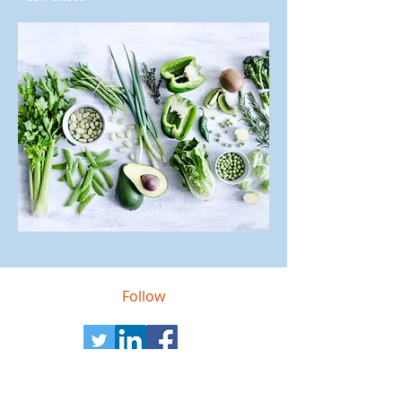
Follow
Contact