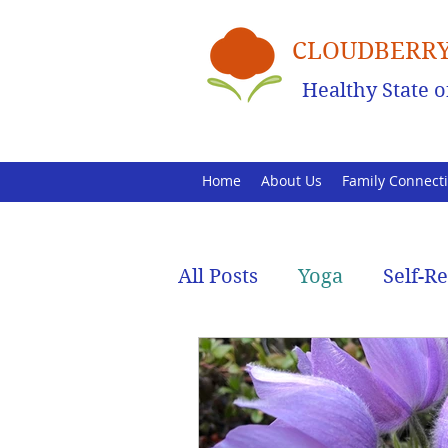
CLOUDBERRY
Healthy State o
Home
About Us
Family Connect
All Posts
Yoga
Self-R
Family Health