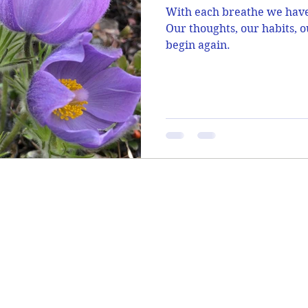
With each breathe we have 
Our thoughts, our habits, o
begin again.