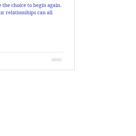
the choice to begin again.
ur relationships can all