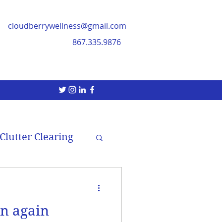
cloudberrywellness@gmail.com
867.335.9876
Clutter Clearing
in again