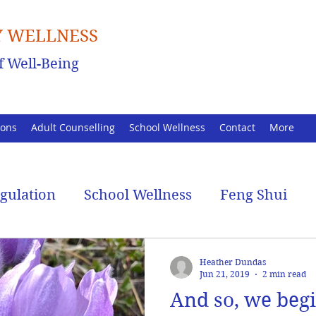
 WELLNESS
f Well-Being
ions
Adult Counselling
School Wellness
Contact
More
egulation
School Wellness
Feng Shui
Heather Dundas
Jun 21, 2019
2 min read
And so, we beg