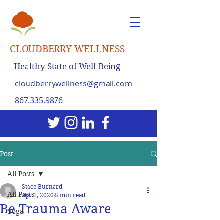
CLOUDBERRY WELLNESS
Healthy State of Well-Being
cloudberrywellness@gmail.com
867.335.9876
Post
All Posts
Stace Burnard
All Posts
Apr 1, 2020
5 min read
Be Trauma Aware
Yoga