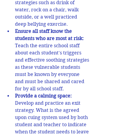
strategies such as drink of 
water, rock on a chair, walk 
outside, or a well practiced 
deep bellying exercise.  
Ensure all staff know the 
students who are most at risk: 
Teach the entire school staff 
about each student's triggers 
and effective soothing strategies 
as these vulnerable students 
must be known by everyone 
and must be shared and cared 
for by all school staff. 
Provide a calming space:
Develop and practice an exit 
strategy. What is the agreed 
upon cuing system used by both 
student and teacher to indicate 
when the student needs to leave 