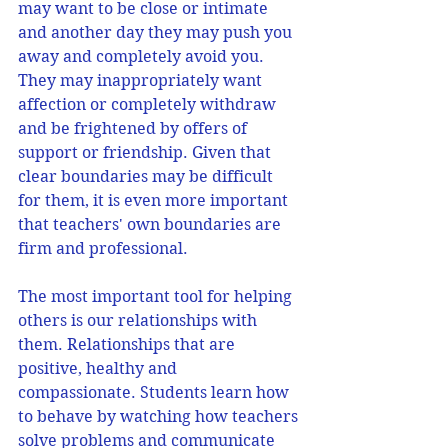
may want to be close or intimate 
and another day they may push you 
away and completely avoid you.  
They may inappropriately want 
affection or completely withdraw 
and be frightened by offers of 
support or friendship. Given that 
clear boundaries may be difficult 
for them, it is even more important 
that teachers' own boundaries are 
firm and professional. 
The most important tool for helping 
others is our relationships with 
them. Relationships that are 
positive, healthy and 
compassionate. Students learn how 
to behave by watching how teachers 
solve problems and communicate 