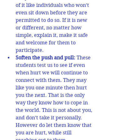
of it like individuals who won’t 
even sit down before they are 
permitted to do so. If it is new 
or different, no matter how 
simple, explain it, make it safe 
and welcome for them to 
participate.  
Soften the push and pull:
 These 
students test us to see if even 
when hurt we will continue to 
connect with them. They may 
like you one minute then hurt 
you the next. That is the only 
way they know how to cope in 
the world. This is not about you, 
and don’t take it personally. 
However do let them know that 
you are hurt, while still 