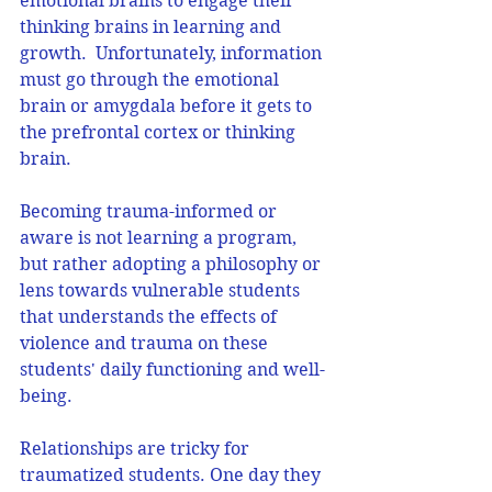
emotional brains to engage their 
thinking brains in learning and 
growth.  Unfortunately, information 
must go through the emotional 
brain or amygdala before it gets to 
the prefrontal cortex or thinking 
brain. 
Becoming trauma-informed or 
aware is not learning a program, 
but rather adopting a philosophy or 
lens towards vulnerable students 
that understands the effects of 
violence and trauma on these 
students' daily functioning and well-
being.
Relationships are tricky for 
traumatized students. One day they 