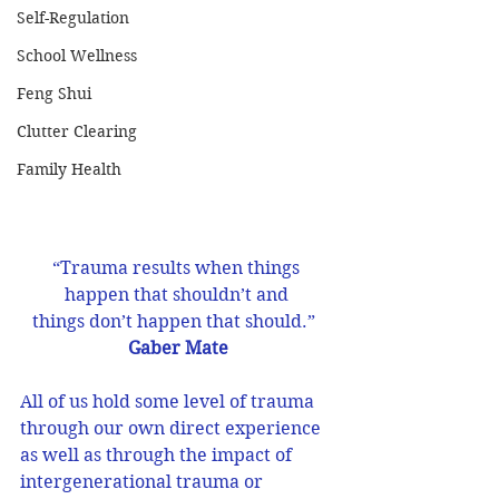
Self-Regulation
School Wellness
Feng Shui
Clutter Clearing
Family Health
“Trauma results when things 
happen that shouldn’t and 
things don’t happen that should.”  
Gaber Mate
All of us hold some level of trauma 
through our own direct experience 
as well as through the impact of 
intergenerational trauma or 