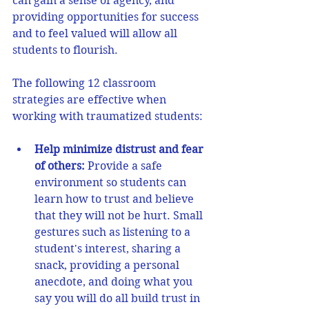
can gain a sense of agency, and 
providing opportunities for success 
and to feel valued will allow all 
students to flourish.
The following 12 classroom 
strategies are effective when 
working with traumatized students: 
Help minimize distrust and fear 
of others:
Provide a safe 
environment so students can 
learn how to trust and believe 
that they will not be hurt. Small 
gestures such as listening to a 
student's interest, sharing a 
snack, providing a personal 
anecdote, and doing what you 
say you will do all build trust in 