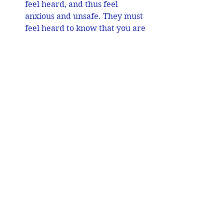
feel heard, and thus feel 
anxious and unsafe. They must 
feel heard to know that you are 
there to support them. 
Acknowledging them when you 
can is a habit to build for 
yourself. Praise every small 
step forward that these 
students make.
Help students connect with 
their own and others’ emotions:
Often they may under or over-
react and withdraw when 
stressed. There can be quick 
mood swings from calm to 
anger. They can also be overly 
angry or pleasing and 
compliant. It is critical that 
lessons on emotional literacy 