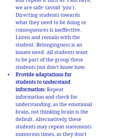
and repeat it such as 'I am here, 
we are safe' (avoid 'you'). 
Directing students towards 
what they need to be doing or 
consequences is ineffective. 
Listen and remain with the 
student. Belongingness is an 
innate need. All students want 
to be part of the group these 
students just don’t know how. 
Provide adaptations for 
students to understand 
information:
 Repeat 
information and check for 
understanding, as the emotional 
brain, not thinking brain is the 
default. Alternatively, these 
students 
may repeat statements 
numerous times, as they don’t 