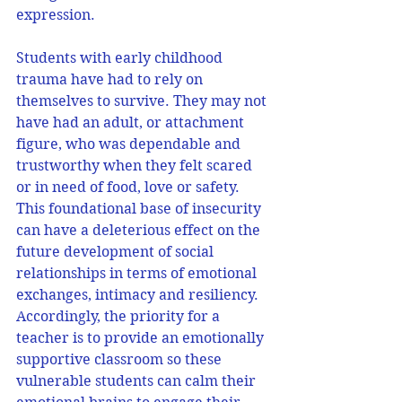
expression. 
Students with early childhood 
trauma have had to rely on 
themselves to survive. They may not 
have had an adult, or attachment 
figure, who was dependable and 
trustworthy when they felt scared 
or in need of food, love or safety. 
This foundational base of insecurity 
can have a deleterious effect on the 
future development of social 
relationships in terms of emotional 
exchanges, intimacy and resiliency. 
Accordingly, the priority for a 
teacher is to provide an emotionally 
supportive classroom so these 
vulnerable students can calm their 