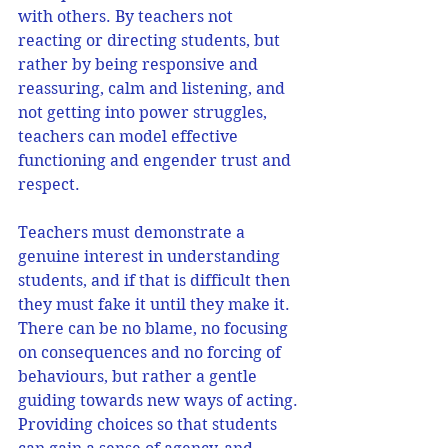
with others. By teachers not 
reacting or directing students, but 
rather by being responsive and 
reassuring, calm and listening, and 
not getting into power struggles, 
teachers can model effective 
functioning and engender trust and 
respect.
Teachers must demonstrate a 
genuine interest in understanding 
students, and if that is difficult then 
they must fake it until they make it. 
There can be no blame, no focusing 
on consequences and no forcing of 
behaviours, but rather a gentle 
guiding towards new ways of acting. 
Providing choices so that students 