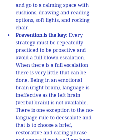
and go to a calming space with 
cushions, drawing and reading 
options, soft lights, and rocking 
chair. 
Prevention is the key:
 Every 
strategy must be repeatedly 
practiced to be proactive and 
avoid a full blown escalation. 
When there is a full escalation 
there is very little that can be 
done. Being in an emotional 
brain (right brain), language is 
ineffective as the left brain 
(verbal brain) is not available. 
There is one exception to the no-
language rule to deescalate and 
that is to choose a brief, 
restorative and caring phrase 