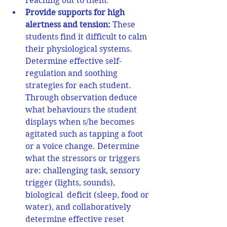
reaching out to them. 
Provide supports for h
igh 
alertness and tension:
 These 
students find it difficult to calm 
their physiological systems. 
Determine effective self-
regulation and soothing 
strategies for each student. 
Through observation deduce 
what behaviours the student 
displays when s/he becomes 
agitated such as tapping a foot 
or a voice change. Determine 
what the stressors or triggers 
are: challenging task, sensory 
trigger (lights, sounds), 
biological  deficit (sleep, food or 
water), and collaboratively 
determine effective reset 