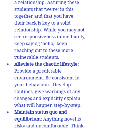
a relationship. Assuring these 
students that ‘we’re’ in this 
together and that you have 
their back is key to a solid 
relationship. While you may not 
see responsiveness immediately, 
keep saying ‘hello,’ keep 
reaching out to these more 
vulnerable students.  
Alleviate the chaotic lifestyle: 
Provide a predictable 
environment. 
Be consistent in 
your behaviours. 
Develop 
routines, give warnings of any 
changes and explicitly explain 
what will happen step-by-step.  
Maintain status quo and 
equilibrium:
Anything novel is 
risky and uncomfortable. Think 