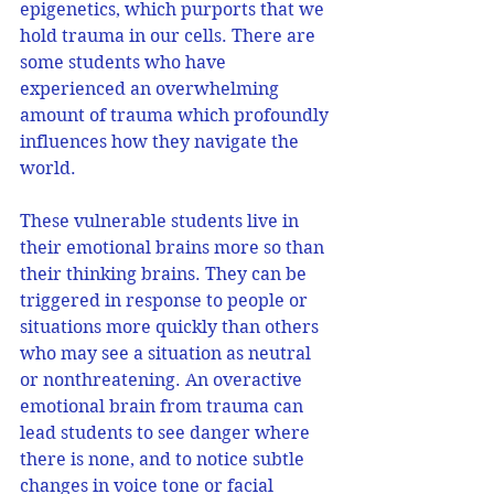
epigenetics, which purports that we 
hold trauma in our cells. There are 
some students who have 
experienced an overwhelming 
amount of trauma which profoundly 
influences how they navigate the 
world.
These vulnerable students live in 
their emotional brains more so than 
their thinking brains. They can be 
triggered in response to people or 
situations more quickly than others 
who may see a situation as neutral 
or nonthreatening. An overactive 
emotional brain from trauma can 
lead students to see danger where 
there is none, and to notice subtle 
changes in voice tone or facial 